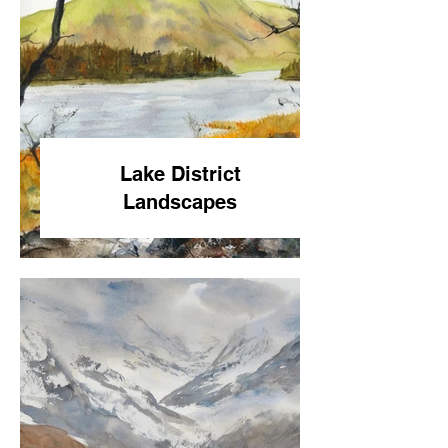
Lake District
Landscapes