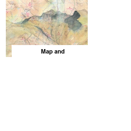
Map and
Landscape
Blends