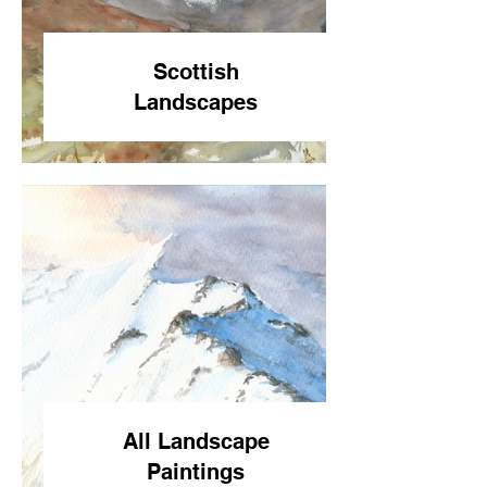
Scottish
Landscapes
All Landscape
Paintings