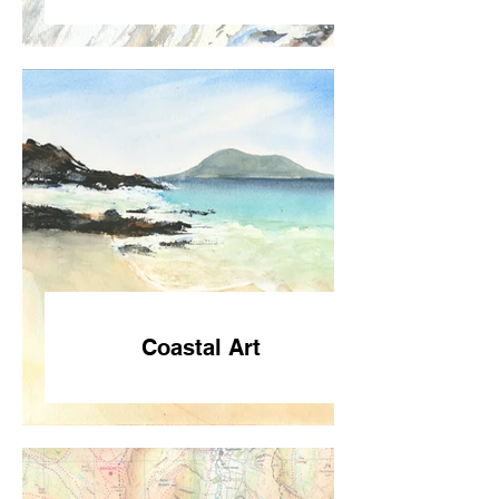
Coastal Art