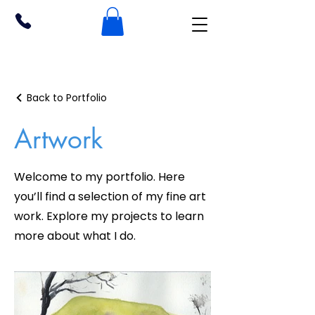
Back to Portfolio
Artwork
Welcome to my portfolio. Here
you’ll find a selection of my fine art
work. Explore my projects to learn
more about what I do.