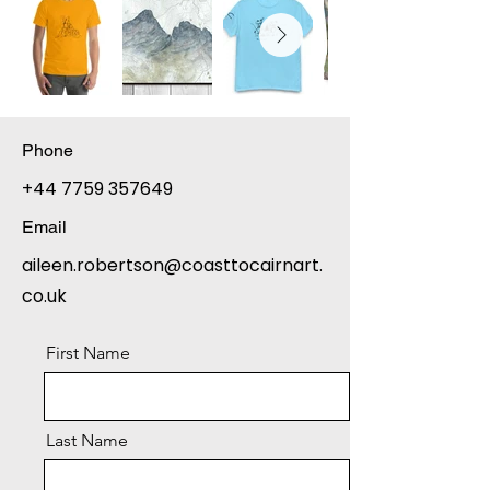
Phone
+44 7759 357649
Email
aileen.robertson@coasttocairnart.
co.uk
First Name
Last Name