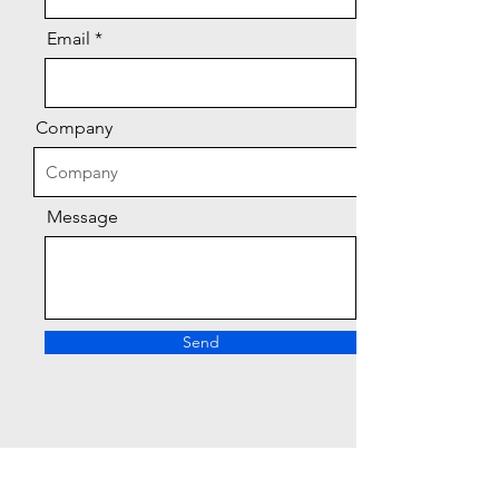
Email
Company
Message
Send