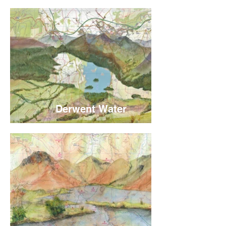
Derwent Water