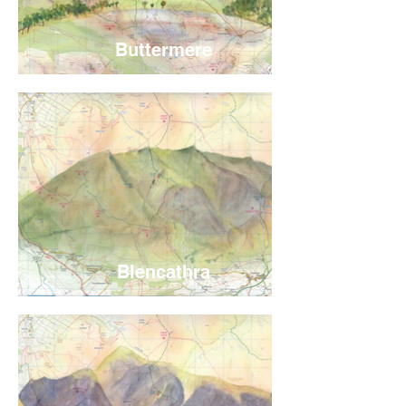
Buttermere
Blencathra