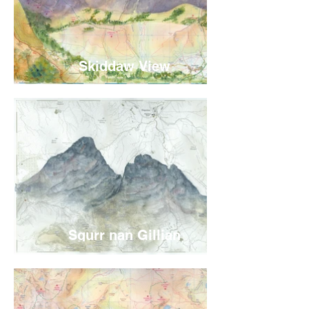
Skiddaw View
Sgurr nan Gillian