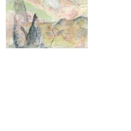
Napes Needle