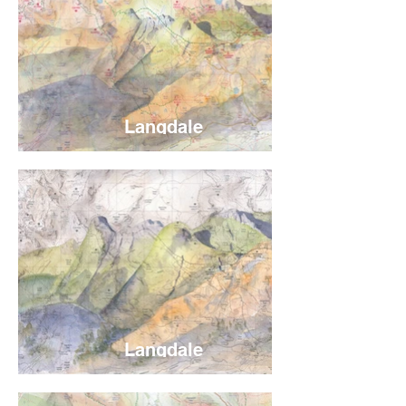
Langdale
Langdale