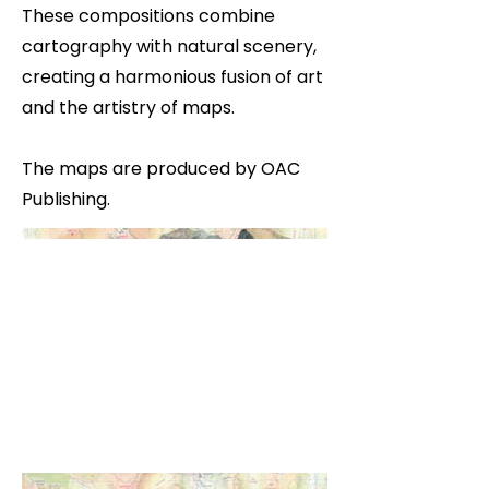
These compositions combine
cartography with natural scenery,
creating a harmonious fusion of art
and the artistry of maps.
The maps are produced by OAC
Publishing.