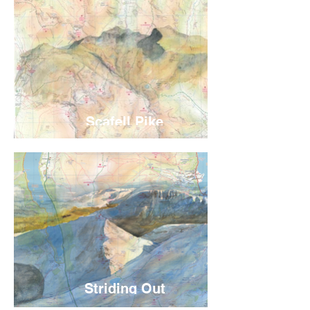
Scafell Pike
Striding Out