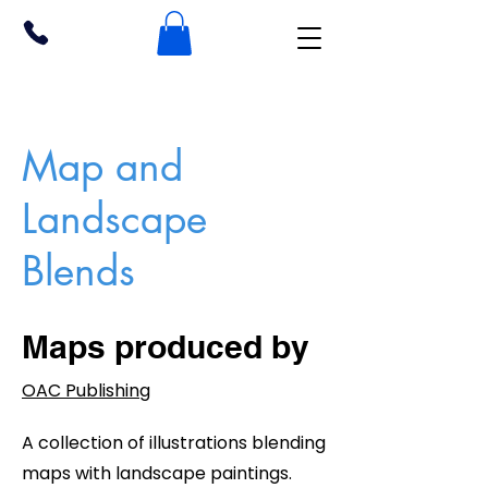
Map and
Landscape
Blends
Maps produced by
OAC Publishing
A collection of illustrations blending
maps with landscape paintings.