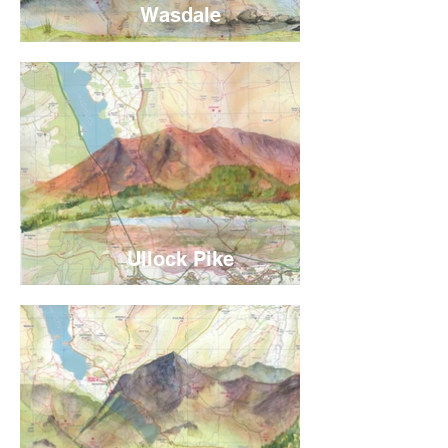
Wasdale
Ullock Pike