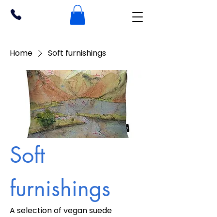
Home
Soft furnishings
Soft
furnishings
A selection of vegan suede