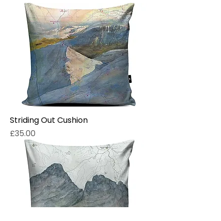
Striding Out Cushion
Price
£35.00