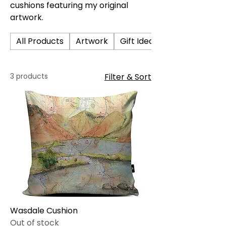
cushions featuring my original
artwork.
All Products
Artwork
Gift Ideas
3 products
Filter & Sort
Wasdale Cushion
Out of stock