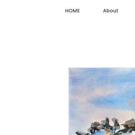
HOME
About