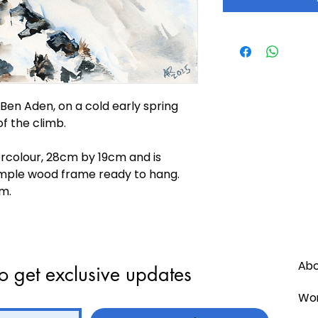
en Aden, on a cold early spring
of the climb.
ercolour, 28cm by 19cm and is
mple wood frame ready to hang.
m.
Ab
o get exclusive updates
Wor