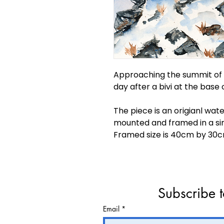
Approaching the summit of B
day after a bivi at the base 
The piece is an origianl wat
mounted and framed in a si
Framed size is 40cm by 30c
Subscribe t
Email
*