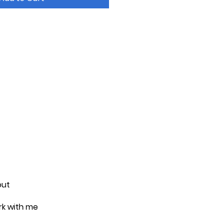
out
k with me