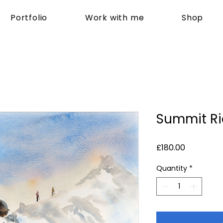
Portfolio
Work with me
Shop
Summit R
Price
£180.00
Quantity
*