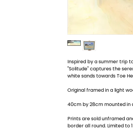
Inspired by a summer trip to
"Solitude" captures the ser
white sands towards Toe He
Original framed in a light w
40cm by 28cm mounted in 
Prints are sold unframed a
border all round. Limited to 1