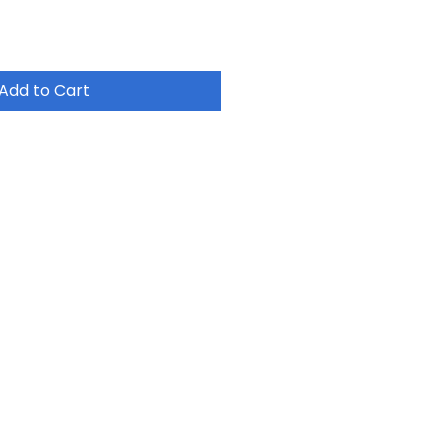
Add to Cart