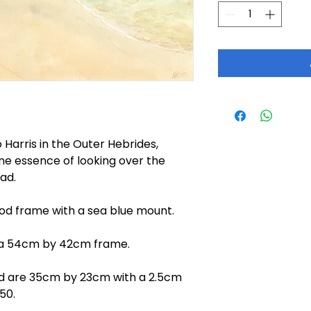
 Harris in the Outer Hebrides,
ene essence of looking over the
ad.
ood frame with a sea blue mount.
a 54cm by 42cm frame.
nd are 35cm by 23cm with a 2.5cm
50.