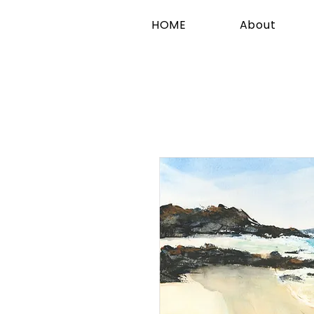
HOME
About