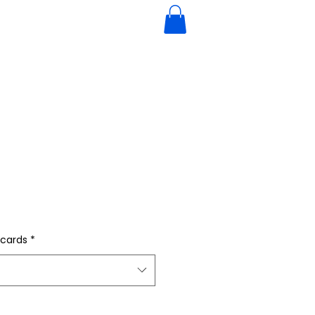
 cards
*