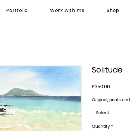
Portfolio
Work with me
Shop
Solitude
Price
£350.00
Original, prints and
Select
Quantity
*