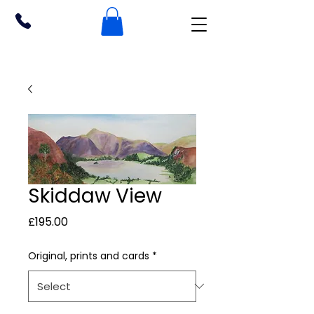
Skiddaw View
Price
£195.00
Original, prints and cards
*