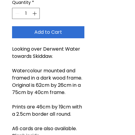
Quantity
*
Add to Cart
Looking over Derwent Water
towards Skiddaw.
Watercolour mounted and
framed in a dark wood frame.
Original is 62cm by 26cm in a
75cm by 40cm frame.
Prints are 46cm by 19cm with
a 2.5cm border all round.
A6 cards are also available.