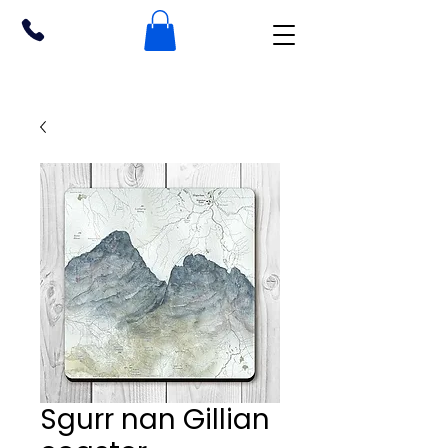
Sgurr nan Gillian