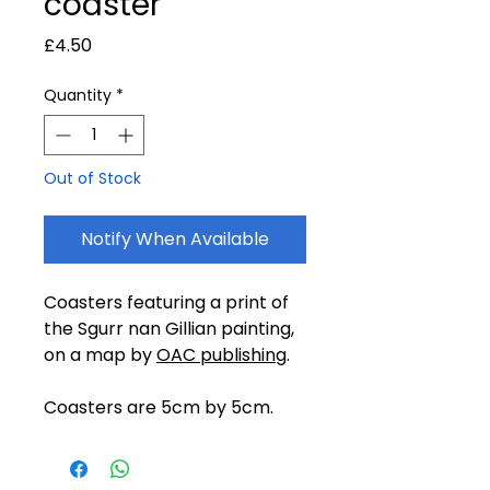
coaster
Price
£4.50
Quantity
*
Out of Stock
Notify When Available
Coasters featuring a print of
the Sgurr nan Gillian painting,
on a map by
OAC publishing
.
Coasters are 5cm by 5cm.