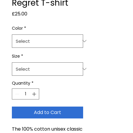
Regret T-shirt
Price
£25.00
Color
*
Size
*
Quantity
*
Add to Cart
The 100% cotton unisex classic 