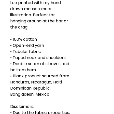
tee printed with my hand 
drawn mousetaineer 
illustration. Perfect for 
hanging around at the bar or 
the crag
• 100% cotton
• Open-end yarn
• Tubular fabric
• Taped neck and shoulders
• Double seam at sleeves and 
bottom hem
• Blank product sourced from 
Honduras, Nicaragua, Haiti, 
Dominican Republic, 
Bangladesh, Mexico
Disclaimers: 
• Due to the fabric properties, 