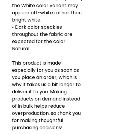
the White color variant may 
appear off-white rather than 
bright white.
• Dark color speckles 
throughout the fabric are 
expected for the color 
Natural.
This product is made 
especially for you as soon as 
you place an order, which is 
why it takes us a bit longer to 
deliver it to you. Making 
products on demand instead 
of in bulk helps reduce 
overproduction, so thank you 
for making thoughtful 
purchasing decisions!