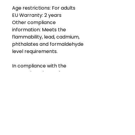
Age restrictions: For adults
EU Warranty: 2 years
Other compliance 
information: Meets the 
flammability, lead, cadmium, 
phthalates and formaldehyde 
level requirements.
In compliance with the 
General Product Safety 
Regulation (GPSR), 
Oak inc.
and 
SINDEN VENTURES LIMITED
ensure that all consumer 
products offered are safe and 
meet EU standards. For any 
product safety related 
inquiries or concerns, please 
contact our EU 