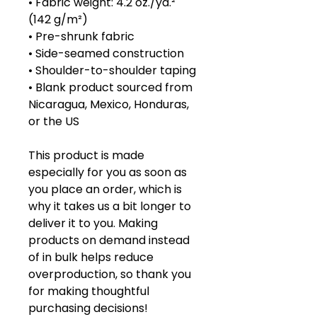
• Fabric weight: 4.2 oz./yd.² 
(142 g/m²)
• Pre-shrunk fabric
• Side-seamed construction
• Shoulder-to-shoulder taping
• Blank product sourced from 
Nicaragua, Mexico, Honduras, 
or the US
This product is made 
especially for you as soon as 
you place an order, which is 
why it takes us a bit longer to 
deliver it to you. Making 
products on demand instead 
of in bulk helps reduce 
overproduction, so thank you 
for making thoughtful 
purchasing decisions!