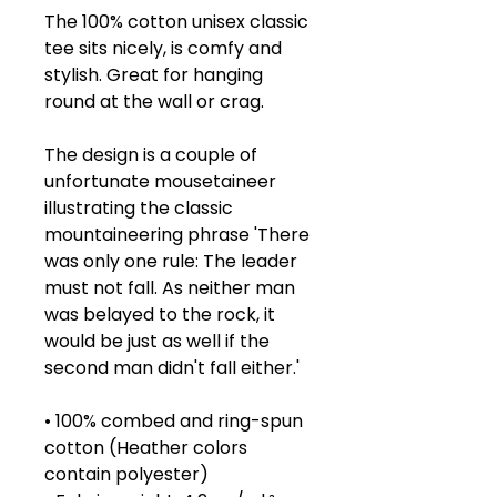
The 100% cotton unisex classic 
tee sits nicely, is comfy and 
stylish. Great for hanging 
round at the wall or crag.
The design is a couple of 
unfortunate mousetaineer 
illustrating the classic 
mountaineering phrase 'There 
was only one rule: The leader 
must not fall. As neither man 
was belayed to the rock, it 
would be just as well if the 
second man didn't fall either.'
• 100% combed and ring-spun 
cotton (Heather colors 
contain polyester)