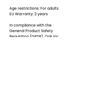
Age restrictions: For adults
EU Warranty: 2 years
In compliance with the 
General Product Safety 
Regulation (GPSR), 
Oak inc.
and 
SINDEN VENTURES LIMITED
ensure that all consumer 
products offered are safe and 
meet EU standards. For any 
product safety related 
inquiries or concerns, please 
contact our EU 
representative at 
gpsr@sindenventures.com
. 
You can also write to us at 
123
Main Street, Anytown, Country
or
Markou Evgenikou 11, Mesa