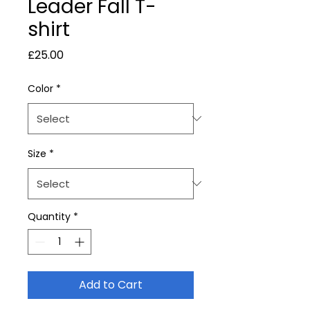
Leader Fall T-
shirt
Price
£25.00
Color
*
Size
*
Quantity
*
Add to Cart