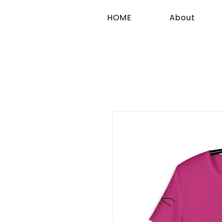
HOME
About