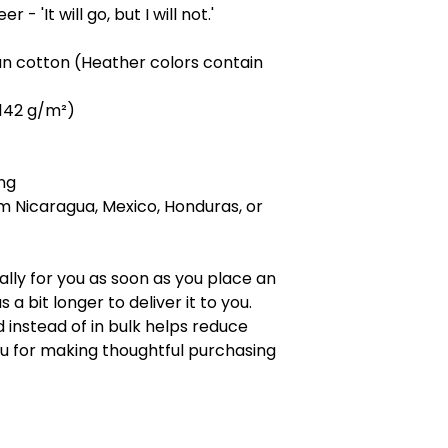
- 'It will go, but I will not.' 
n cotton (Heather colors contain 
 (142 g/m²)
ng
m Nicaragua, Mexico, Honduras, or 
lly for you as soon as you place an 
 a bit longer to deliver it to you. 
nstead of in bulk helps reduce 
u for making thoughtful purchasing 