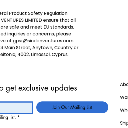
ral Product Safety Regulation 
 VENTURES LIMITED
 ensure that all 
are safe and meet EU standards. 
ed inquiries or concerns, please 
ve at 
gpsr@sindenventures.com
. 
23 Main Street, Anytown, Country
 or
itonia, 4002, Limassol, Cyprus.
Ab
o get exclusive updates
Wor
Join Our Mailing List
Who
ing list.
*
Shi