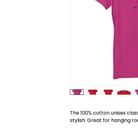
The 100% cotton unisex classi
stylish. Great for hanging ro