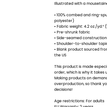
Illustrated with a mousetaineer 
• 100% combed and ring-spu
polyester)
• Fabric weight: 4.2 oz./yd.²
• Pre-shrunk fabric
• Side-seamed construction
• Shoulder-to-shoulder tapi
• Blank product sourced fro
the US
This product is made especia
order, which is why it takes us
Making products on demand i
overproduction, so thank yo
decisions!
Age restrictions: For adults
EU Warranty: 2 years