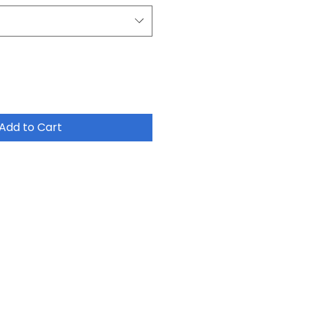
Add to Cart