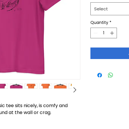
Select
Quantity
*
c tee sits nicely, is comfy and 
und at the wall or crag.