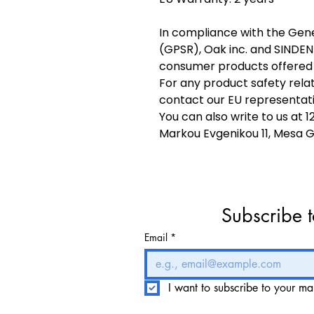
In compliance with the Gene
(GPSR), 
Oak inc.
 and 
SINDEN
consumer products offered 
For any product safety relat
contact our EU representati
You can also write to us at 
1
Markou Evgenikou 11, Mesa Ge
Subscribe t
Email
*
I want to subscribe to your mail