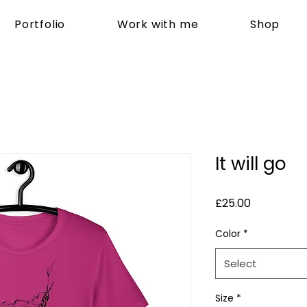
Portfolio
Work with me
Shop
It will go
Price
£25.00
Color
*
Select
Size
*