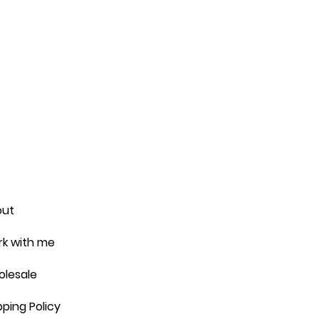
out
k with me
lesale
pping Policy