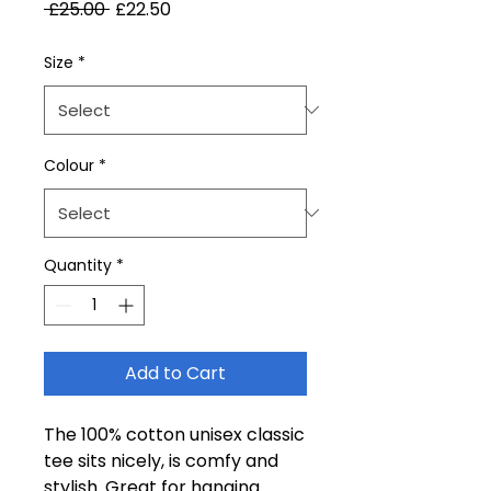
Regular
Sale
 £25.00 
£22.50
Price
Price
Size
*
Colour
*
Quantity
*
Add to Cart
The 100% cotton unisex classic
tee sits nicely, is comfy and
stylish. Great for hanging