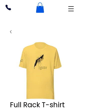
Full Rack T-shirt