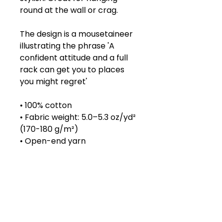
round at the wall or crag.
The design is a mousetaineer
illustrating the phrase 'A
confident attitude and a full
rack can get you to places
you might regret'
• 100% cotton
• Fabric weight: 5.0–5.3 oz/yd²
(170-180 g/m²)
• Open-end yarn
• Tubular fabric
• Taped neck and shoulders