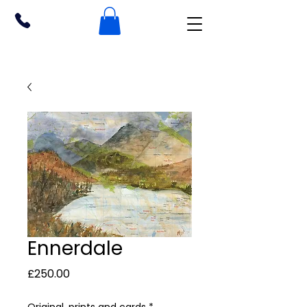
Ennerdale
Price
£250.00
Original, prints and cards
*