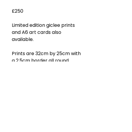
£250
Limited edition giclee prints
and A6 art cards also
available.
Prints are 32cm by 25cm with
a 2.5cm border all round.
Subscribe to get 
exclusive updates
Email
*