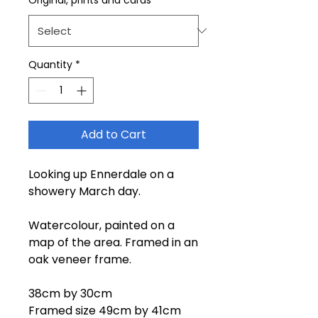
Quantity
*
Add to Cart
Looking up Ennerdale on a
showery March day.
Watercolour, painted on a
map of the area. Framed in an
oak veneer frame.
38cm by 30cm
Framed size 49cm by 41cm