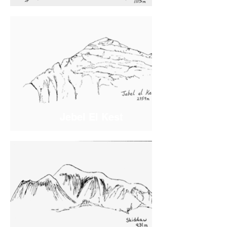
Jebel El Kest