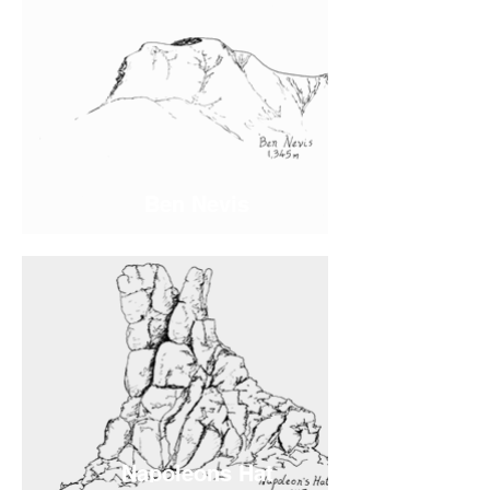
Ben Nevis
Napoleons Hat