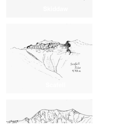
Skiddaw
Scafell