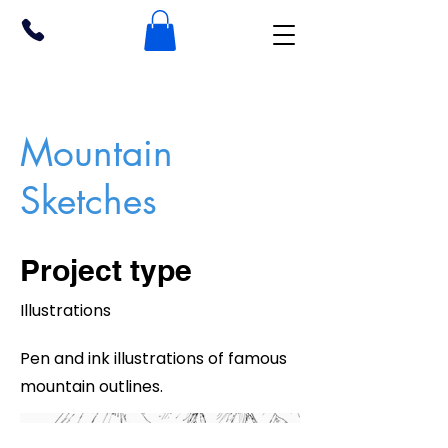
Mountain
Sketches
Project type
Illustrations
Pen and ink illustrations of famous
mountain outlines.