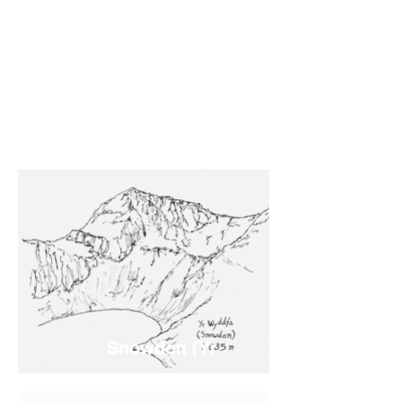
Snowdon (Yr
Wyddfa)