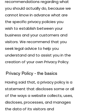
recommendations regarding what
you should actually do, because we
cannot know in advance what are
the specific privacy policies you
wish to establish between your
business and your customers and
visitors. We recommend that you
seek legal advice to help you
understand and to assist you in the
creation of your own Privacy Policy.
Privacy Policy - the basics
Having said that, a privacy policy is a
statement that discloses some or all
of the ways a website collects, uses,
discloses, processes, and manages
the data of its visitors and