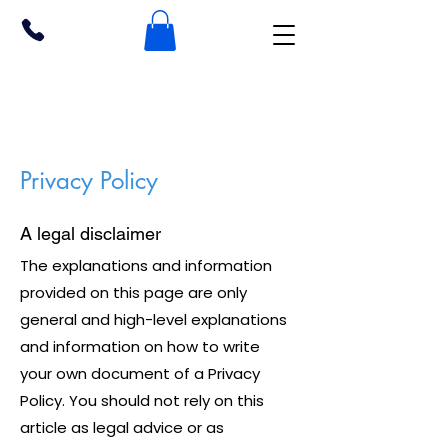
Privacy Policy
A legal disclaimer
The explanations and information
provided on this page are only
general and high-level explanations
and information on how to write
your own document of a Privacy
Policy. You should not rely on this
article as legal advice or as