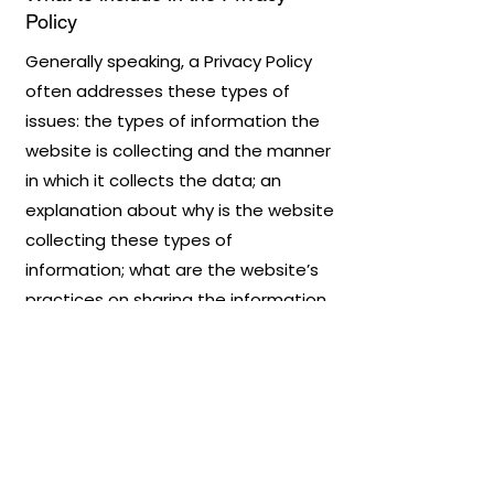
Policy
Generally speaking, a Privacy Policy
often addresses these types of
issues: the types of information the
website is collecting and the manner
in which it collects the data; an
explanation about why is the website
collecting these types of
information; what are the website’s
practices on sharing the information
with third parties; ways in which your
visitors and customers can exercise
their rights according to the relevant
privacy legislation; the specific
practices regarding minors’ data
collection; and much, much more.