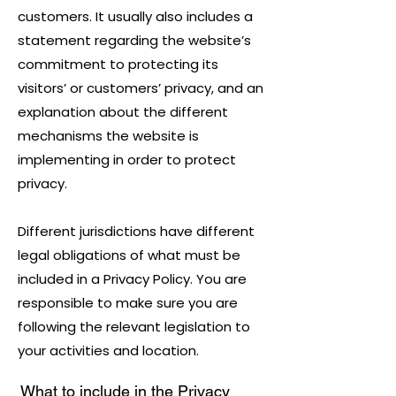
customers. It usually also includes a
statement regarding the website’s
commitment to protecting its
visitors’ or customers’ privacy, and an
explanation about the different
mechanisms the website is
implementing in order to protect
privacy.
Different jurisdictions have different
legal obligations of what must be
included in a Privacy Policy. You are
responsible to make sure you are
following the relevant legislation to
your activities and location.
What to include in the Privacy